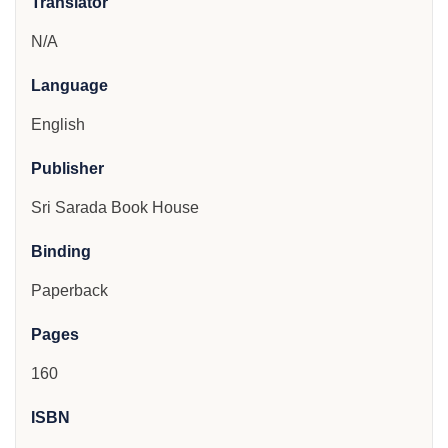
Translator
N/A
Language
English
Publisher
Sri Sarada Book House
Binding
Paperback
Pages
160
ISBN