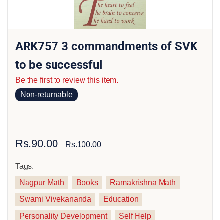
ARK757 3 commandments of SVK
to be successful
Be the first to review this item.
Non-returnable
Rs.90.00
Rs.100.00
Tags:
Nagpur Math
Books
Ramakrishna Math
Swami Vivekananda
Education
Personality Development
Self Help