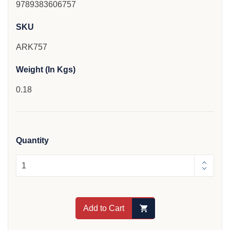
9789383606757
SKU
ARK757
Weight (In Kgs)
0.18
Quantity
Add to Cart