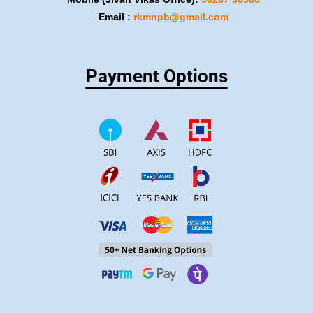
Email :
rkmnpb@gmail.com
Payment Options