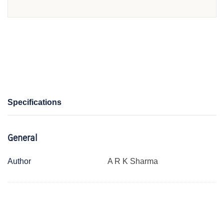
Specifications
General
Author
A R K Sharma