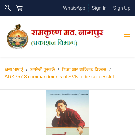
WhatsApp
Sign In
Sign Up
अन्य भाषाएं
/
अंग्रेजी पुस्तकें
/
शिक्षा और व्यक्तित्व विकास
/
ARK757 3 commandments of SVK to be successful