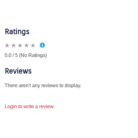
Ratings
0.0 / 5 (No Ratings)
Reviews
There aren't any reviews to display.
Login to write a review.