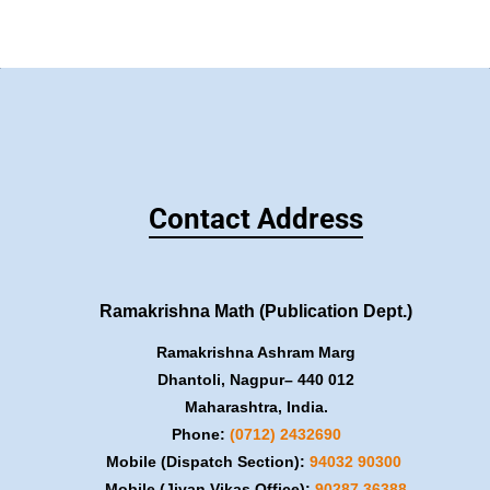
Contact Address
Ramakrishna Math (Publication Dept.)
Ramakrishna Ashram Marg
Dhantoli, Nagpur– 440 012
Maharashtra, India.
Phone:
(0712) 2432690
Mobile (Dispatch Section):
​94032 90300
Mobile (Jivan Vikas Office):
​90287 36388