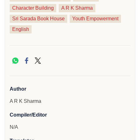
Character Building
A R K Sharma
Sri Sarada Book House
Youth Empowerment
English
Author
A R K Sharma
Compiler/Editor
N/A