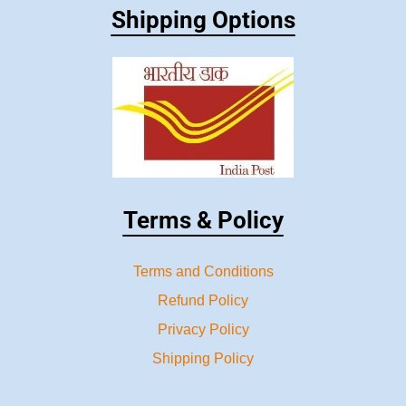
Shipping Options
Terms & Policy
Terms and Conditions
Refund Policy
Privacy Policy
Shipping Policy