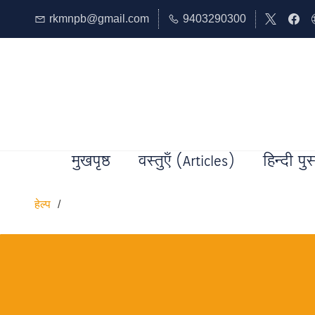
rkmnpb@gmail.com
9403290300
मुखपृष्ठ
वस्तुएँ (Articles)
हिन्दी पुस
हेल्प
/