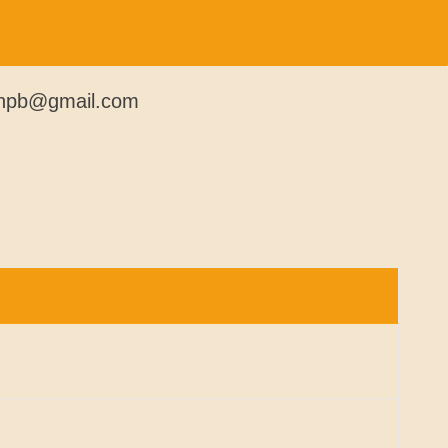
kmnpb@gmail.com