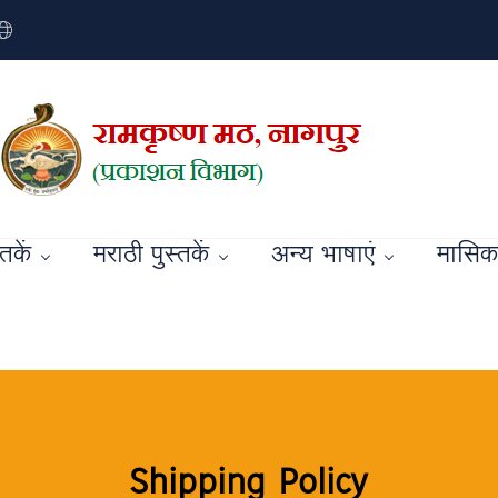
्तकें
मराठी पुस्तकें
अन्य भाषाएं
मासिक 
Shipping Policy