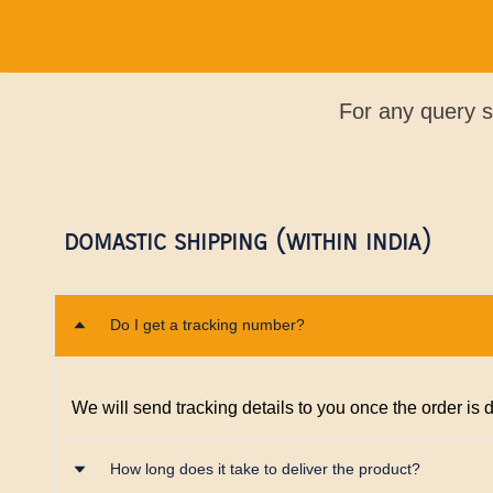
For any query 
DOMASTIC SHIPPING (WITHIN INDIA)
Do I get a tracking number?
We will send tracking details to you once the order is
How long does it take to deliver the product?