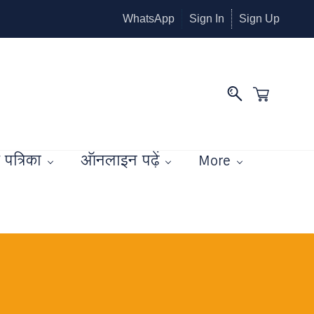
WhatsApp
Sign In
Sign Up
पत्रिका
ऑनलाइन पढ़ें
More