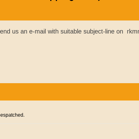
send us an e-mail with suitable subject-line on r
 despatched.