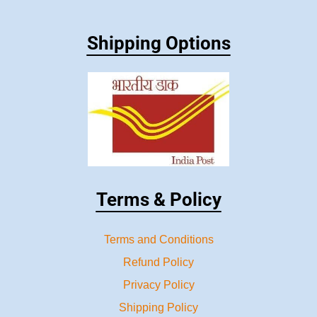
Shipping Options
Terms & Policy
Terms and Conditions
Refund Policy
Privacy Policy
Shipping Policy