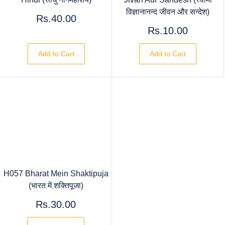
विज्ञानानन्द जीवन और सन्देश)
Rs.40.00
Rs.10.00
Add to Cart
Add to Cart
H057 Bharat Mein Shaktipuja
(भारत में शक्तिपूजा)
Rs.30.00