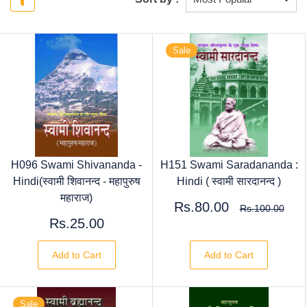
Sale
H096 Swami Shivananda -
H151 Swami Saradananda :
Hindi(स्वामी शिवानन्द - महापुरुष
Hindi ( स्वामी सारदानन्द )
महाराज)
Rs.80.00
Rs.100.00
Rs.25.00
Add to Cart
Add to Cart
Sale