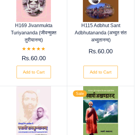
H169 Jivanmukta
H115 Adbhut Sant
Turiyananda (जीवन्मुक्त
Adbhutananda (अभ्दुत संत
तुरीयानन्द)
अभ्दुतानन्द)
Rs.60.00
Rs.60.00
Add to Cart
Add to Cart
Sale