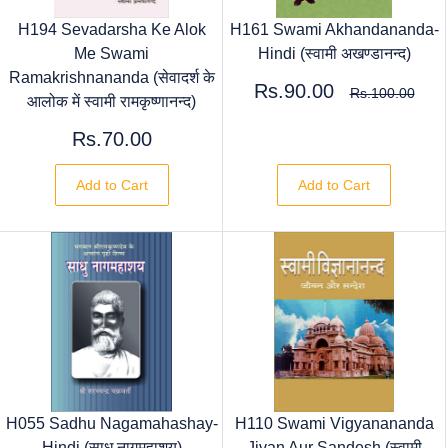
H194 Sevadarsha Ke Alok
H161 Swami Akhandananda-
Me Swami
Hindi (स्वामी अखण्डानन्द)
Ramakrishnananda (सेवादर्श के
Rs.90.00
Rs.100.00
आलोक में स्वामी रामकृष्णानन्द)
Rs.70.00
Add to Cart
Add to Cart
H055 Sadhu Nagamahashay-
H110 Swami Vigyanananda
Hindi (साधु नागमहाशय)
Jivan Aur Sandesh (स्वामी