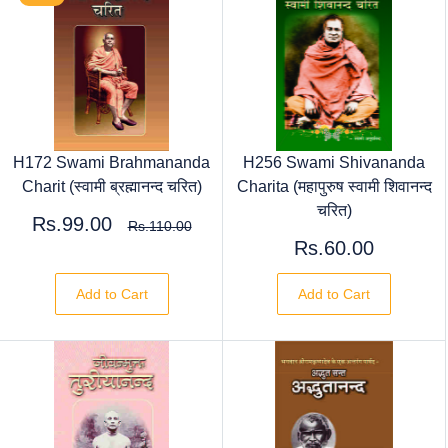
H172 Swami Brahmananda
H256 Swami Shivananda
Charit (स्वामी ब्रह्मानन्द चरित)
Charita (महापुरुष स्वामी शिवानन्द
चरित)
Rs.99.00
Rs.110.00
Rs.60.00
Add to Cart
Add to Cart