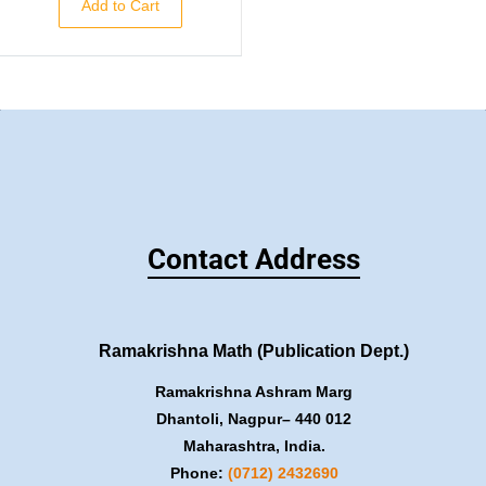
Add to Cart
Contact Address
Ramakrishna Math (Publication Dept.)
Ramakrishna Ashram Marg
Dhantoli, Nagpur– 440 012
Maharashtra, India.
Phone:
(0712) 2432690