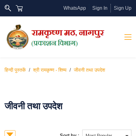
WhatsApp
Sign In
Sign Up
हिन्दी पुस्तकें
/
श्री रामकृष्ण - शिष्य
/
जीवनी तथा उपदेश
जीवनी तथा उपदेश
Sort by :