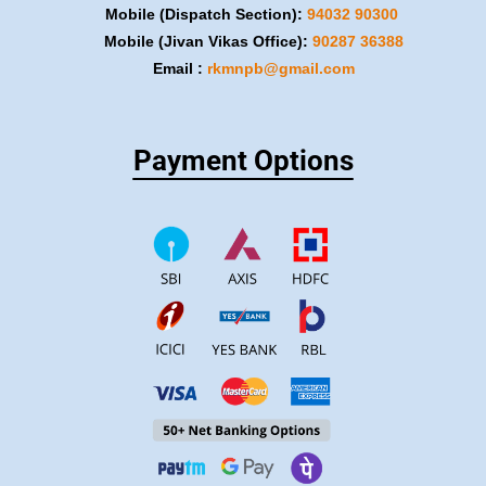
Mobile (Dispatch Section):
​94032 90300
Mobile (Jivan Vikas Office):
​90287 36388
Email :
rkmnpb@gmail.com
Payment Options