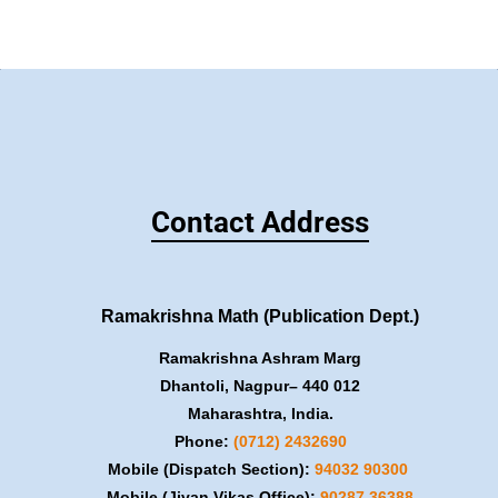
Contact Address
Ramakrishna Math (Publication Dept.)
Ramakrishna Ashram Marg
Dhantoli, Nagpur– 440 012
Maharashtra, India.
Phone:
(0712) 2432690
Mobile (Dispatch Section):
​94032 90300
Mobile (Jivan Vikas Office):
​90287 36388