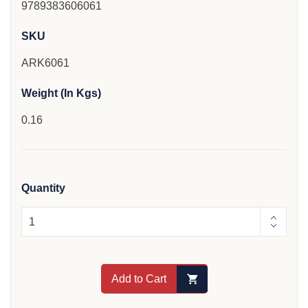
9789383606061
SKU
ARK6061
Weight (In Kgs)
0.16
Quantity
Add to Cart