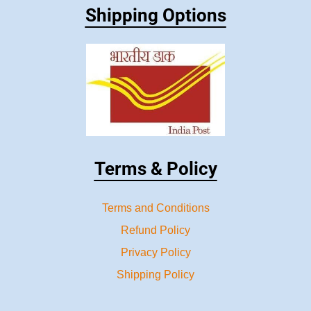
Shipping Options
Terms & Policy
Terms and Conditions
Refund Policy
Privacy Policy
Shipping Policy