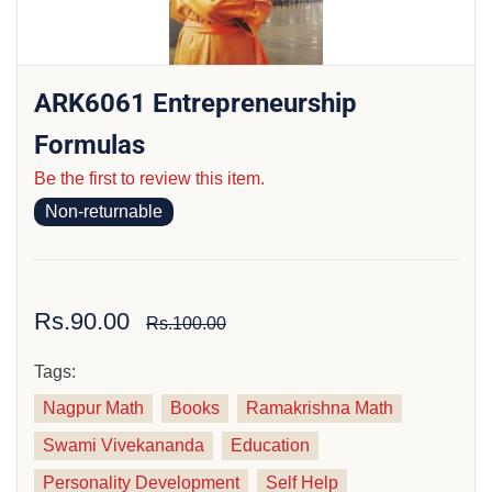
ARK6061 Entrepreneurship
Formulas
Be the first to review this item.
Non-returnable
Rs.90.00
Rs.100.00
Tags:
Nagpur Math
Books
Ramakrishna Math
Swami Vivekananda
Education
Personality Development
Self Help