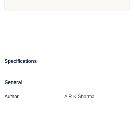
Specifications
General
Author
A R K Sharma