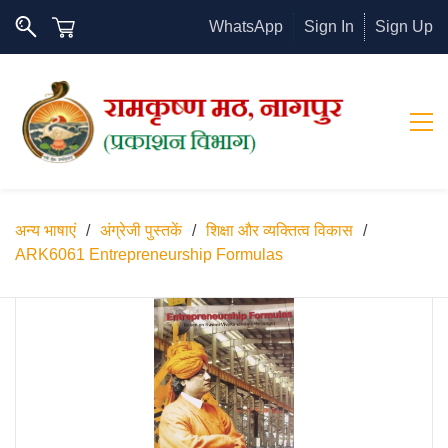
WhatsApp
Sign In
Sign Up
अन्य भाषाएं
/
अंग्रेजी पुस्तकें
/
शिक्षा और व्यक्तित्व विकास
/
ARK6061 Entrepreneurship Formulas