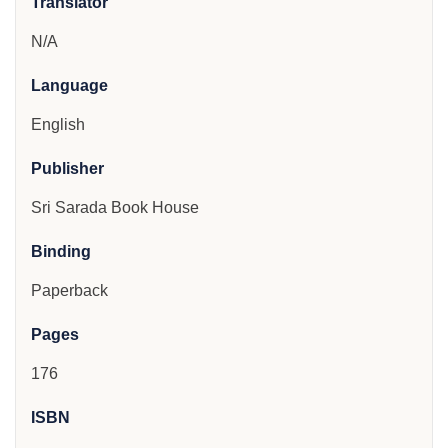
Translator
N/A
Language
English
Publisher
Sri Sarada Book House
Binding
Paperback
Pages
176
ISBN