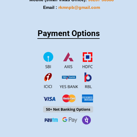
Email :
rkmnpb@gmail.com
Payment Options