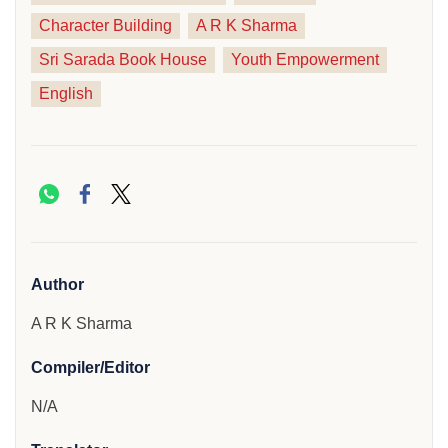
Character Building
A R K Sharma
Sri Sarada Book House
Youth Empowerment
English
Author
A R K Sharma
Compiler/Editor
N/A