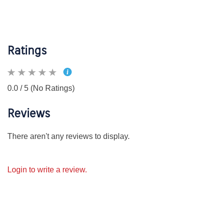
Ratings
0.0 / 5 (No Ratings)
Reviews
There aren't any reviews to display.
Login to write a review.