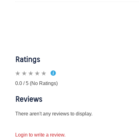
Ratings
0.0 / 5 (No Ratings)
Reviews
There aren't any reviews to display.
Login to write a review.