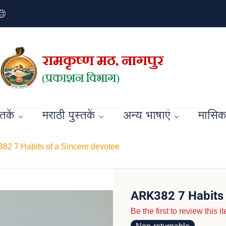
्तकें
मराठी पुस्तकें
अन्य भाषाएं
मासिक 
82 7 Habits of a Sincere devotee
ARK382 7 Habits 
Be the first to review this i