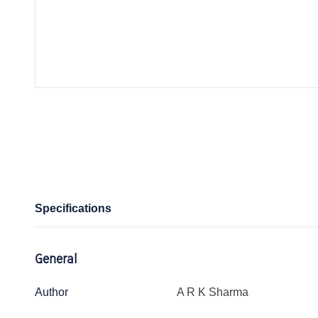
Specifications
General
Author
A R K Sharma