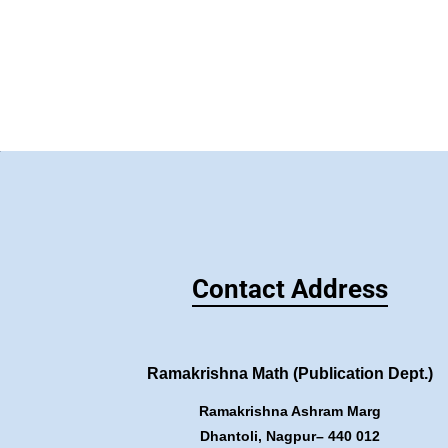
Contact Address
Ramakrishna Math (Publication Dept.)
Ramakrishna Ashram Marg
Dhantoli, Nagpur– 440 012