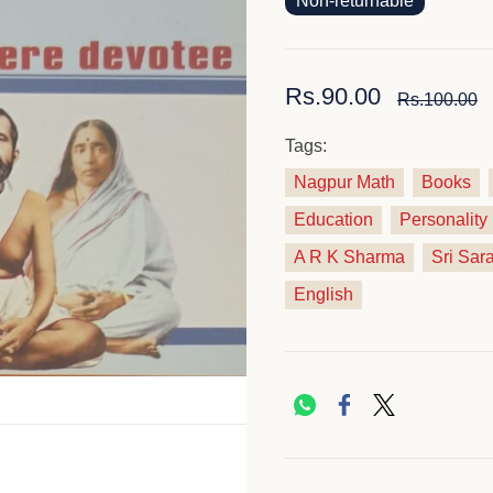
Non-returnable
Rs.90.00
Rs.100.00
Tags:
Nagpur Math
Books
Education
Personalit
A R K Sharma
Sri Sar
English