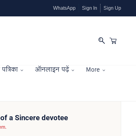
WhatsApp
Sign In
Sign Up
पत्रिका
ऑनलाइन पढ़ें
More
of a Sincere devotee
tem.