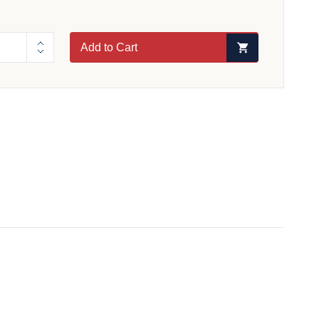
Add to Cart