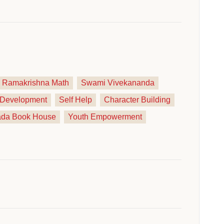
Ramakrishna Math
Swami Vivekananda
y Development
Self Help
Character Building
ada Book House
Youth Empowerment