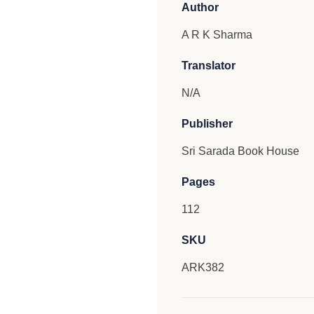
Author
A R K Sharma
Translator
N/A
Publisher
Sri Sarada Book House
Pages
112
SKU
ARK382