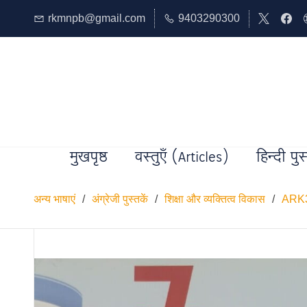
rkmnpb@gmail.com
9403290300
मुखपृष्ठ
वस्तुएँ (Articles)
हिन्दी पुस
अन्य भाषाएं
/
अंग्रेजी पुस्तकें
/
शिक्षा और व्यक्तित्व विकास
/
ARK3