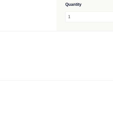
Quantity