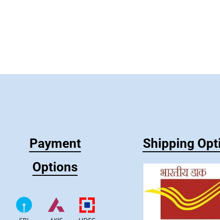
Payment
Shipping Opt
Options