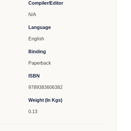
Compiler/Editor
N/A
Language
English
Binding
Paperback
ISBN
9789383606382
Weight (In Kgs)
0.13