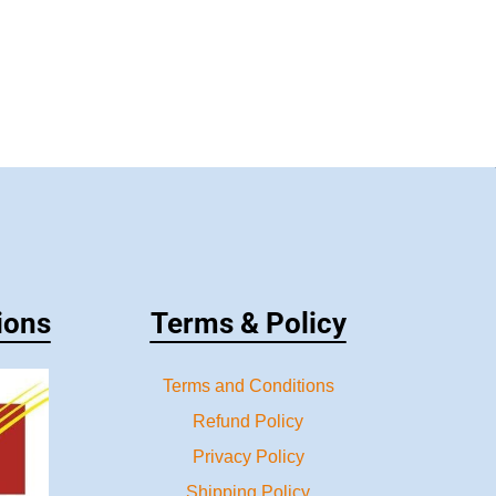
ions
Terms & Policy
Terms and Conditions
Refund Policy
Privacy Policy
Shipping Policy