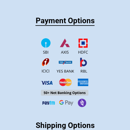
Payment Options
Shipping Options