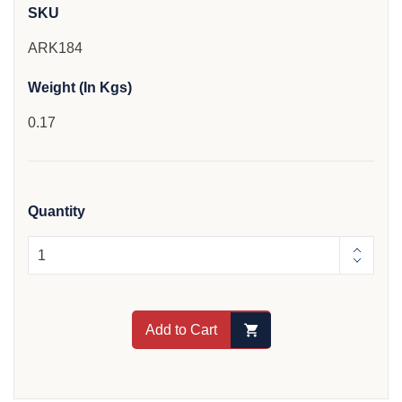
SKU
ARK184
Weight (In Kgs)
0.17
Quantity
Add to Cart