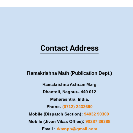
Contact Address
Ramakrishna Math (Publication Dept.)
Ramakrishna Ashram Marg
Dhantoli, Nagpur– 440 012
Maharashtra, India.
Phone:
(0712) 2432690
Mobile (Dispatch Section):
​94032 90300
Mobile (Jivan Vikas Office):
​90287 36388
Email :
rkmnpb@gmail.com