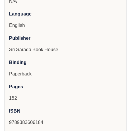
N/A
Language
English
Publisher
Sri Sarada Book House
Binding
Paperback
Pages
152
ISBN
9789383606184