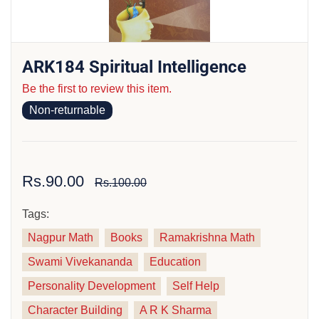
ARK184 Spiritual Intelligence
Be the first to review this item.
Non-returnable
Rs.90.00
Rs.100.00
Tags:
Nagpur Math
Books
Ramakrishna Math
Swami Vivekananda
Education
Personality Development
Self Help
Character Building
A R K Sharma