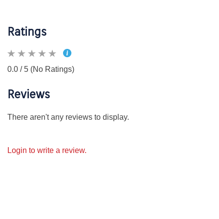
Ratings
0.0 / 5 (No Ratings)
Reviews
There aren't any reviews to display.
Login to write a review.