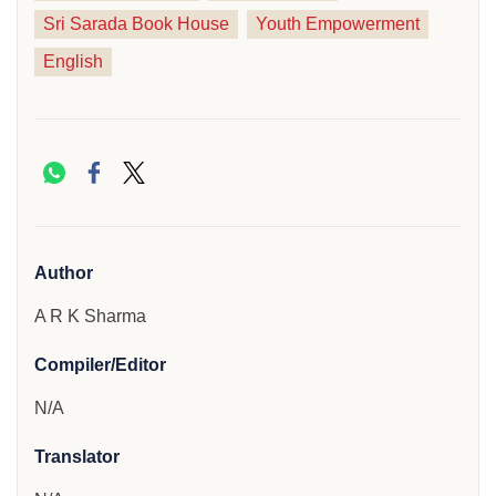
Sri Sarada Book House
Youth Empowerment
English
Author
A R K Sharma
Compiler/Editor
N/A
Translator