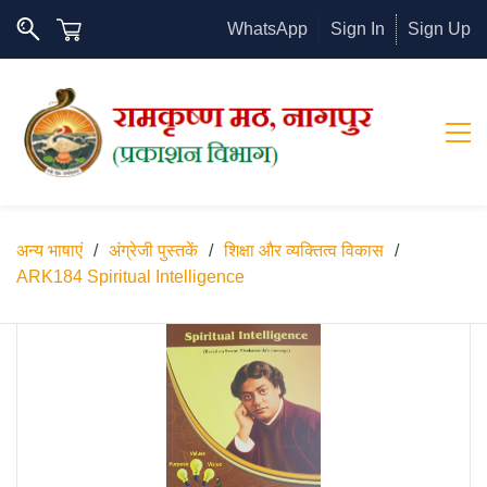
WhatsApp
Sign In
Sign Up
अन्य भाषाएं
/
अंग्रेजी पुस्तकें
/
शिक्षा और व्यक्तित्व विकास
/
ARK184 Spiritual Intelligence