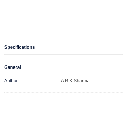
Specifications
General
Author
A R K Sharma