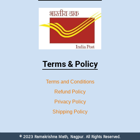
Terms & Policy
Terms and Conditions
Refund Policy
Privacy Policy
Shipping Policy
© 2023 Ramakrishna Math, Nagpur. All Rights Reserved.