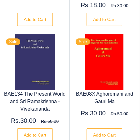
Rs.18.00
Rs.30.00
Add to Cart
Add to Cart
Sale
Sale
BAE134 The Present World
BAE08X Aghoremani and
and Sri Ramakrishna -
Gauri Ma
Vivekananda
Rs.30.00
Rs.50.00
Rs.30.00
Rs.50.00
Add to Cart
Add to Cart