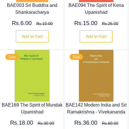
BAE003 Sri Buddha and
BAE094 The Spirit of Kena
Shankaracharya
Upanishad
Rs.6.00
Rs.15.00
Rs.10.00
Rs.25.00
Add to Cart
Add to Cart
Sale
Sale
BAE169 The Spirit of Mundak
BAE142 Modern India and Sri
Upanishad
Ramakrishna - Vivekananda
Rs.18.00
Rs.36.00
Rs.30.00
Rs.60.00