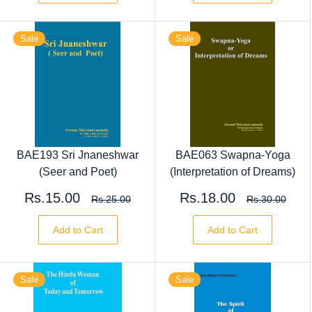
Sale
Sale
BAE193 Sri Jnaneshwar
BAE063 Swapna-Yoga
(Seer and Poet)
(Interpretation of Dreams)
Rs.15.00
Rs.18.00
Rs.25.00
Rs.30.00
Add to Cart
Add to Cart
Sale
Sale