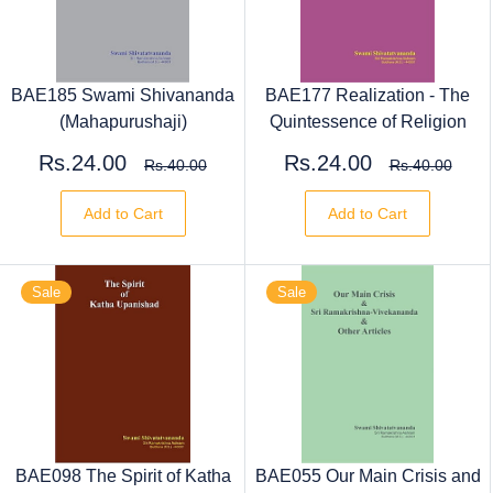
BAE185 Swami Shivananda
BAE177 Realization - The
(Mahapurushaji)
Quintessence of Religion
Rs.24.00
Rs.24.00
Rs.40.00
Rs.40.00
Add to Cart
Add to Cart
Sale
Sale
BAE098 The Spirit of Katha
BAE055 Our Main Crisis and