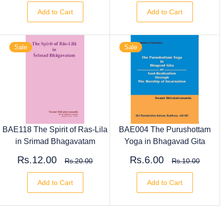
Add to Cart
Add to Cart
Sale
Sale
BAE118 The Spirit of Ras-Lila
BAE004 The Purushottam
in Srimad Bhagavatam
Yoga in Bhagavad Gita
Rs.12.00
Rs.6.00
Rs.20.00
Rs.10.00
Add to Cart
Add to Cart