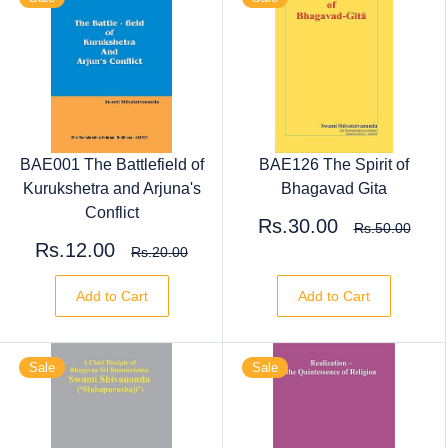
BAE001 The Battlefield of
BAE126 The Spirit of
Kurukshetra and Arjuna's
Bhagavad Gita
Conflict
Rs.30.00
Rs.50.00
Rs.12.00
Rs.20.00
Add to Cart
Add to Cart
Sale
Sale