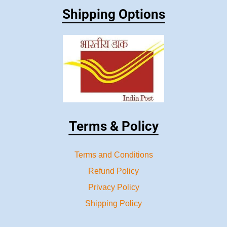
Shipping Options
Terms & Policy
Terms and Conditions
Refund Policy
Privacy Policy
Shipping Policy