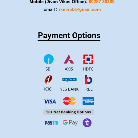
Mobile (Jivan Vikas Office):
​90287 36388
Email :
rkmnpb@gmail.com
Payment Options