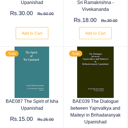
Upanishad
Sri Ramakrishna -
Vivekananda
Rs.30.00
Rs.50.00
Rs.18.00
Rs.30.00
Add to Cart
Add to Cart
Sale
Sale
BAE087 The Spirit of Isha
BAE039 The Dialogue
Upanishad
between Yajnvalkya and
Maiteyi in Brihadaranyak
Rs.15.00
Rs.25.00
Upanishad