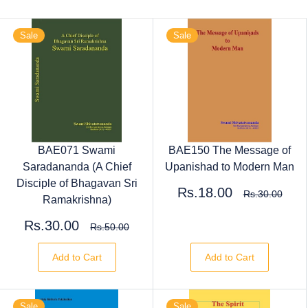
Sale
Sale
BAE071 Swami
BAE150 The Message of
Saradananda (A Chief
Upanishad to Modern Man
Disciple of Bhagavan Sri
Rs.18.00
Rs.30.00
Ramakrishna)
Rs.30.00
Rs.50.00
Add to Cart
Add to Cart
Sale
Sale