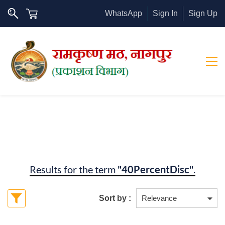
WhatsApp
Sign In
Sign Up
Results for the term
"40PercentDisc"
.
Sort by :