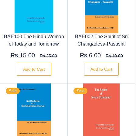
BAE100 The Hindu Woman
BAE002 The Spirit of Sri
of Today and Tomorrow
Changadeva-Pasashti
Rs.15.00
Rs.6.00
Rs.25.00
Rs.10.00
Add to Cart
Add to Cart
Sale
Sale