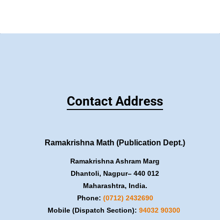
Contact Address
Ramakrishna Math (Publication Dept.)
Ramakrishna Ashram Marg
Dhantoli, Nagpur– 440 012
Maharashtra, India.
Phone:
(0712) 2432690
Mobile (Dispatch Section):
​94032 90300