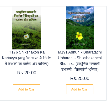
H176 Shikshakon Ka
M191 Adhunik Bharatachi
Kartavya (आधुनिक भारत के निर्माण
Ubharani - Shikshakanchi
में शिक्षकों का कर्तव्य और दायित्व)
Bhumika (आधुनिक भारताची
उभारणी : शिक्षकांची भूमिका)
Rs.20.00
Rs.25.00
Add to Cart
Add to Cart