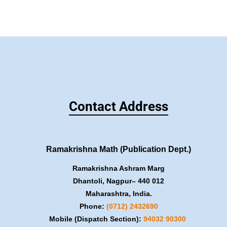
Contact Address
Ramakrishna Math (Publication Dept.)
Ramakrishna Ashram Marg
Dhantoli, Nagpur– 440 012
Maharashtra, India.
Phone:
(0712) 2432690
Mobile (Dispatch Section):
​94032 90300