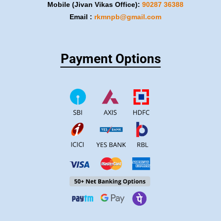
Mobile (Jivan Vikas Office):
​90287 36388
Email :
rkmnpb@gmail.com
Payment Options