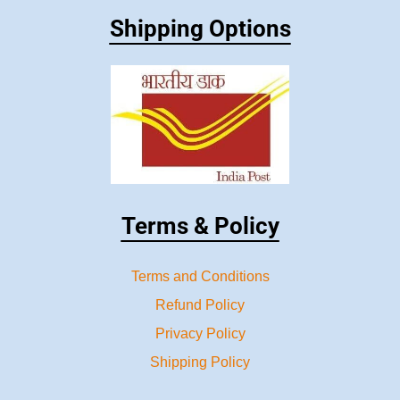
Shipping Options
Terms & Policy
Terms and Conditions
Refund Policy
Privacy Policy
Shipping Policy