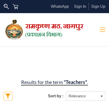
WhatsApp
Sign In
Sign Up
Results for the term
"Teachers"
.
Sort by :