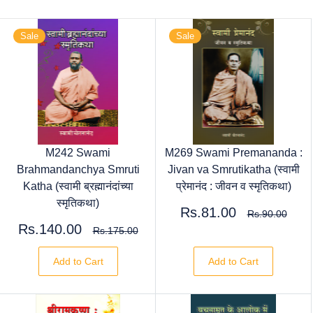
Sale
Sale
M242 Swami
M269 Swami Premananda :
Brahmandanchya Smruti
Jivan va Smrutikatha (स्वामी
Katha (स्वामी ब्रह्मानंदांच्या
प्रेमानंद : जीवन व स्मृतिकथा)
स्मृतिकथा)
Rs.81.00
Rs.90.00
Rs.140.00
Rs.175.00
Add to Cart
Add to Cart