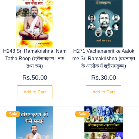
H243 Sri Ramakrishna: Nam
H271 Vachanamrit ke Aalok
Tatha Roop (श्रीरामकृष्ण : नाम
me Sri Ramakrishna (वचनामृत
तथा रूप)
के आलोक में श्रीरामकृष्ण)
Rs.50.00
Rs.30.00
Add to Cart
Add to Cart
Sale
Sale