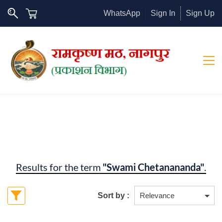
WhatsApp
Sign In
Sign Up
Results for the term
"Swami Chetanananda"
.
Sort by :