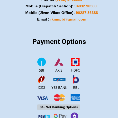
Mobile (Dispatch Section):
​94032 90300
Mobile (Jivan Vikas Office):
​90287 36388
Email :
rkmnpb@gmail.com
Payment Options