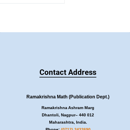
Contact Address
Ramakrishna Math (Publication Dept.)
Ramakrishna Ashram Marg
Dhantoli, Nagpur– 440 012
Maharashtra, India.
Phone:
(0712) 2432690