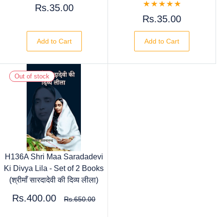
Rs.35.00
Rs.35.00
Add to Cart
Add to Cart
Out of stock
H136A Shri Maa Saradadevi
Ki Divya Lila - Set of 2 Books
(श्रीमाँ सारदादेवी की दिव्य लीला)
Rs.400.00
Rs.650.00