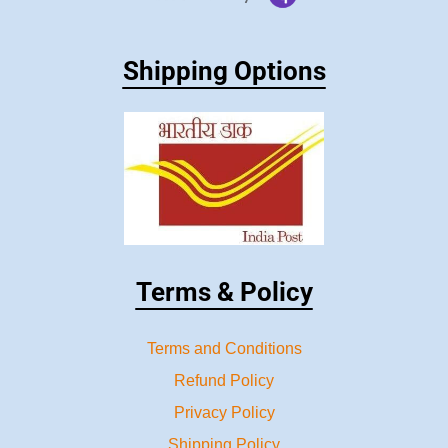
Shipping Options
Terms & Policy
Terms and Conditions
Refund Policy
Privacy Policy
Shipping Policy