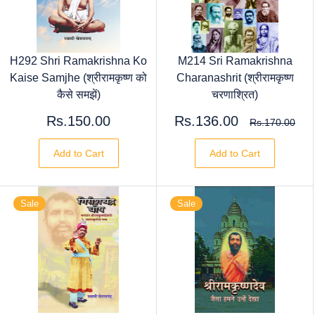
H292 Shri Ramakrishna Ko
M214 Sri Ramakrishna
Kaise Samjhe (श्रीरामकृष्ण को
Charanashrit (श्रीरामकृष्ण
कैसे समझें)
चरणाश्रित)
Rs.150.00
Rs.136.00
Rs.170.00
Add to Cart
Add to Cart
Sale
Sale