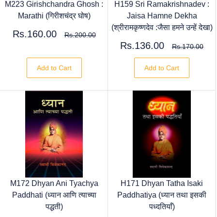
M223 Girishchandra Ghosh :
H159 Sri Ramakrishnadev :
Marathi (गिरीशचंद्र घोष)
Jaisa Hamne Dekha
(श्रीरामकृष्णदेव :जैसा हमने उन्हें देखा)
Rs.160.00
Rs.200.00
Rs.136.00
Rs.170.00
Add to Cart
Add to Cart
M172 Dhyan Ani Tyachya
H171 Dhyan Tatha Isaki
Paddhati (ध्यान आणि त्याच्या
Paddhatiya (ध्यान तथा इसकी
पद्धती)
पध्दतियाँ)